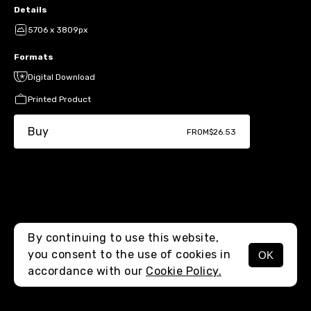
Details
5706 x 3809px
Formats
Digital Download
Printed Product
Buy
FROM
$26.53
By continuing to use this website,
you consent to the use of cookies in
OK
MENU
accordance with our
Cookie Policy.