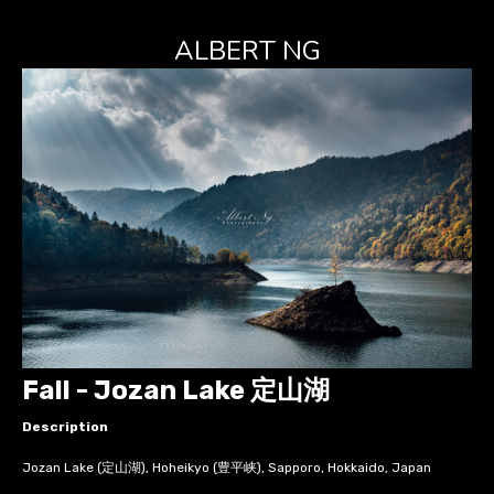
ALBERT NG
Fall - Jozan Lake 定山湖
Description
Jozan Lake (定山湖), Hoheikyo (豊平峡), Sapporo, Hokkaido, Japan