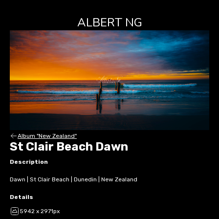
ALBERT NG
Album "New Zealand"
St Clair Beach Dawn
Description
Dawn | St Clair Beach | Dunedin | New Zealand
Details
5942 x 2971px