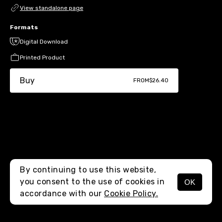
View standalone page
Formats
Digital Download
Printed Product
Buy
FROM
$26.40
By continuing to use this website,
you consent to the use of cookies in
OK
MENU
accordance with our
Cookie Policy.